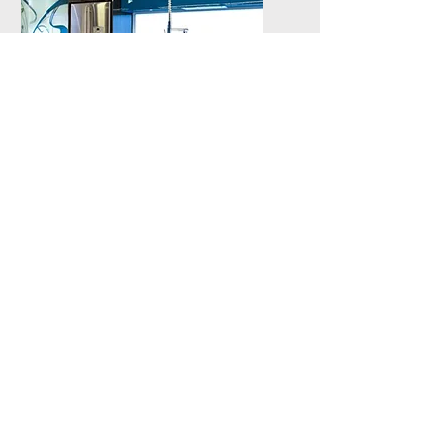
Residential
Remodeling and
New Build out
Get a Quote