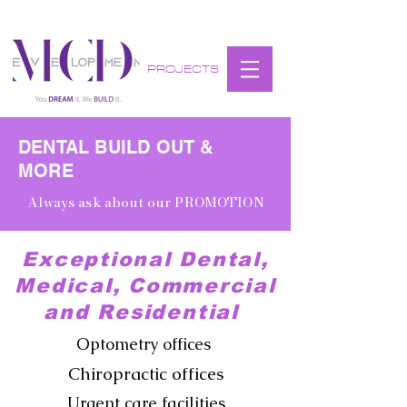
PROJECTS
DENTAL BUILD OUT &
MORE
Always ask about our PROMOTION
Exceptional Dental,
Medical, Commercial
and Residential
Optometry offices
Chiropractic offices
Urgent care facilities