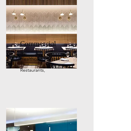
Commercial
Healthcare, Dental,
Restaurants,