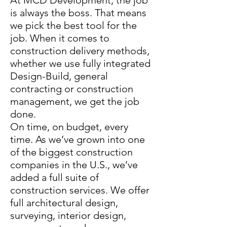
At MCD Development, the job
is always the boss. That means
we pick the best tool for the
job. When it comes to
construction delivery methods,
whether we use fully integrated
Design-Build, general
contracting or construction
management, we get the job
done.
On time, on budget, every
time. As we’ve grown into one
of the biggest construction
companies in the U.S., we’ve
added a full suite of
construction services. We offer
full architectural design,
surveying, interior design,