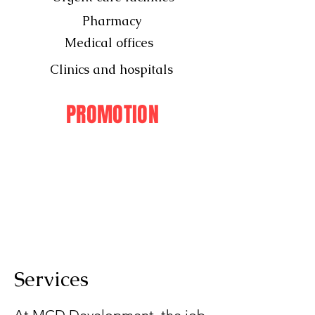
Pharmacy
Medical offices
Clinics and hospitals
PROMOTION
Services