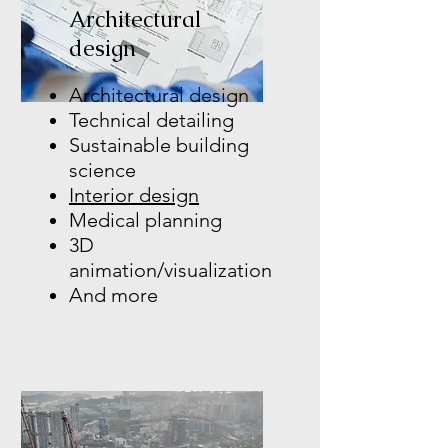
Architectural
design
Architectural design
Technical detailing
Sustainable building
science
Interior design
Medical planning
3D
animation/visualization
And more