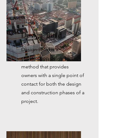
Design-Build
Design-Build is a
construction delivery
method that provides
owners with a single point of
contact for both the design
and construction phases of a
project.