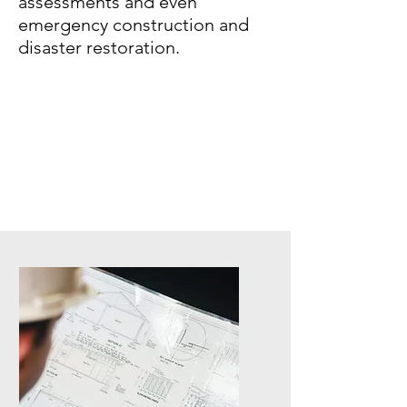
assessments and even
emergency construction and
disaster restoration.